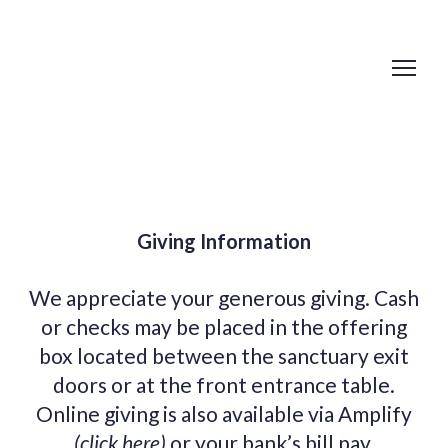
Giving Information
We appreciate your generous giving. Cash
or checks may be placed in the offering
box located between the sanctuary exit
doors or at the front entrance table.
Online giving is also available via Amplify
(click here)
or your bank’s bill pay.